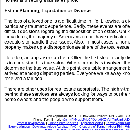
homes and setting a fair sales price.
Estate Planning, Liquidation or Divorce
The loss of a loved one is a difficult time in life. Likewise, a 
particularly traumatic experience. Sadly, these events are of
difficult decisions regarding the disposition of an estate. Un
individuals, the majority of Americans do not have dedicated 
executors to handle these issues. Also, in most cases, a home
property makes up a disproportionate share of the total estate
Here too, an appraiser can help. Often the first step in fairly d
is to understand its true value. Where property is involved, th
determine the true value. At this point, equitable arrangemen
arrived at among disputing parties. Everyone walks away kno
received a fair deal.
There are other uses for real estate appraisals. The highly-tr
behind these services are always looking for ways to put their
home owners and the people who support them.
Aho Appraisals, Inc.
P. O. Box 404 Brainerd, MN 56401-30
Phone:
Fax:
E-mail:
n9n+mPMyqqMMbGfXAxIx6KZnfcKTmUm8LVD0
What is an Appraisal
|
Home Seller Services
|
Appraisal Myths
|
Estate Appraisal
Expert Witness
|
Download Adobe Acrobat
|
FAQ
|
Glossary of Terms
|
About PMI
|
Why