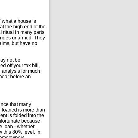
of what a house is
at the high end of the
ritual in many parts
llenges unarmed. They
laims, but have no
may not be
 off your tax bill,
d analysis for much
pear before an
ance that many
 loaned is more than
nt is folded into the
unfortunate because
 loan - whether
 this 80% level. In
 Homeowners