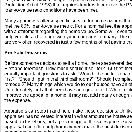
Protection Act of 1998) that requires lenders to remove the 
loan-to-value ratio conditions have been met.
Many appraisers offer a specific service for home owners that
met the 80% loan-to-value metric. For a nominal fee, the appr
with a statement regarding the home value. Some will even ta
help you file a challenge with your mortgage company. The co
are very often recovered in just a few months of not paying th
Pre-Sale Decisions
Before someone decides to sell a home, there are several de
First and foremost: ''How much should it sell for?'' But first t
equally important questions to ask: ''Would it be better to pain
first?'' ''Should I put in that third bathroom?'' ''Should I compl
remodel?'' Many things which we do to our houses have an eff
Unfortunately, not all of them have an equal effect. While a 
improve the appeal of a home, it may not add nearly enough to 
the expense.
Appraisers can step in and help make these decisions. Unlike
appraiser has no vested interest in what amount the house sell
based on his efforts, not a percentage of the sales price. So 
appraisal can often help homeowners make the best decisions 