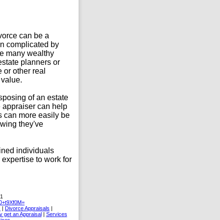
divorce can be a
ten complicated by
like many wealthy
estate planners or
 or other real
 value.
isposing of an estate
e appraiser can help
ts can more easily be
wing they've
ained individuals
 expertise to work for
31
+t9Xf0M=
s
|
Divorce Appraisals
|
 get an Appraisal
|
Services