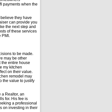
PMI payments when the
 believe they have
aiser can provide you
ke the next step and
sts of these services
e PMI.
cisions to be made.
here may be other
t the entire house
ete my kitchen
ect on their value.
kitchen remodel may
the value to justify
 a Realtor, an
s for. His fee is
seeking a professional
on investing in their