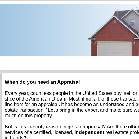
When do you need an Appraisal
Every year, countless people in the United States buy, sell or
slice of the American Dream. Most, if not all, of these transac
line item for an appraisal. It has become an understood and ac
estate transaction. ''Let's bring in the expert and make sure w
much on this property.''
But is this the only reason to get an appraisal? Are there oth
services of a certified, licensed,
independent
real estate pro
in handy?