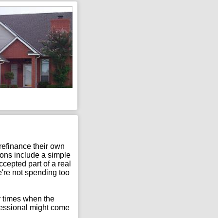
 refinance their own
tions include a simple
cepted part of a real
e're not spending too
er times when the
fessional might come