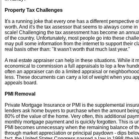
Property Tax Challenges
It's a running joke that every one has a different perspective 
worth. And it's the tax assessor that seems to always come in 
scale! Challenging the tax assessment has become an annual 
of the country. Unfortunately, most people go into these cha
may pull some information from the internet to support their c
real basis other than: ''It wasn't worth that much last year.''
A real estate appraiser can help in these situations. While it 
economical to commission a full appraisals to lop a few hundred
often an appraiser can do a limited appraisal or neighborhoo
less. These documents can carry a lot of weight when you ap
appeals board.
PMI Removal
Private Mortgage Insurance or PMI is the supplemental insur
lenders ask home buyers to purchase when the amount being
80% of the value of the home. Very often, this additional payme
monthly mortgage payment and is quickly forgotten. This is 
PMI becomes unnecessary when the remaining balance of the
through market appreciation or principal paydown - dips below
fact, the United States Congress passed a law in 1998 (the