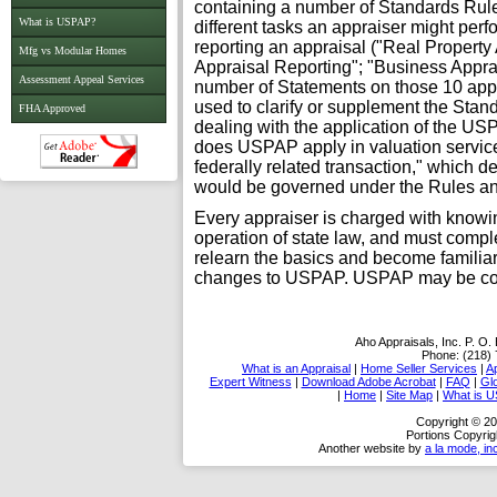
containing a number of Standards Rule
What is USPAP?
different tasks an appraiser might per
reporting an appraisal ("Real Propert
Mfg vs Modular Homes
Appraisal Reporting"; "Business Apprai
Assessment Appeal Services
number of Statements on those 10 appr
used to clarify or supplement the Stand
FHA Approved
dealing with the application of the U
does USPAP apply in valuation services?
federally related transaction," which d
would be governed under the Rules a
Every appraiser is charged with knowi
operation of state law, and must compl
relearn the basics and become familia
changes to USPAP. USPAP may be consi
Aho Appraisals, Inc.
P. O.
Phone:
(218)
What is an Appraisal
|
Home Seller Services
|
A
Expert Witness
|
Download Adobe Acrobat
|
FAQ
|
Gl
|
Home
|
Site Map
|
What is 
Copyright © 20
Portions Copyrig
Another website by
a la mode, in