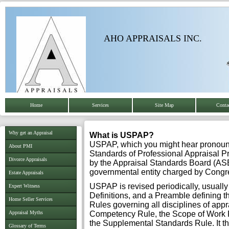
AHO APPRAISALS INC.
Home
Services
Site Map
Conta
Why get an Appraisal
What is USPAP?
USPAP, which you might hear pronounc
About PMI
Standards of Professional Appraisal 
Divorce Appraisals
by the Appraisal Standards Board (ASB
governmental entity charged by Congre
Estate Appraisals
USPAP is revised periodically, usually e
Expert Witness
Definitions, and a Preamble defining th
Home Seller Services
Rules governing all disciplines of appr
Appraisal Myths
Competency Rule, the Scope of Work Ru
the Supplemental Standards Rule. It th
Glossary of Terms